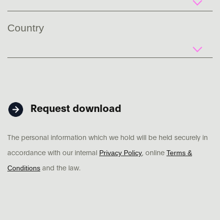
Country
Request download
The personal information which we hold will be held securely in
Privacy Policy
Terms &
accordance with our internal
, online
Conditions
and the law.