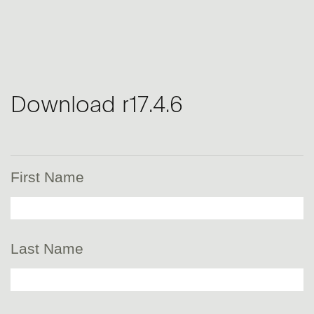
Download r17.4.6
First Name
Last Name