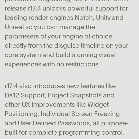
release r17.4 unlocks powerful support for
leading render engines Notch, Unity and
Unreal so you can manage the
parameters of your engine of choice
directly from the disguise timeline on your
core system and build stunning visual
experiences with no restrictions.
r17.4 also introduces new features like
DX12 Support, Project Snapshots and
other UX improvements like Widget
Positioning, Individual Screen Freezing
and User Defined Passwords, all purpose-
built for complete programming control.