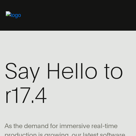
Say Hello to
r17.4
As the demand for immersive real-time
production is growing, our latest software