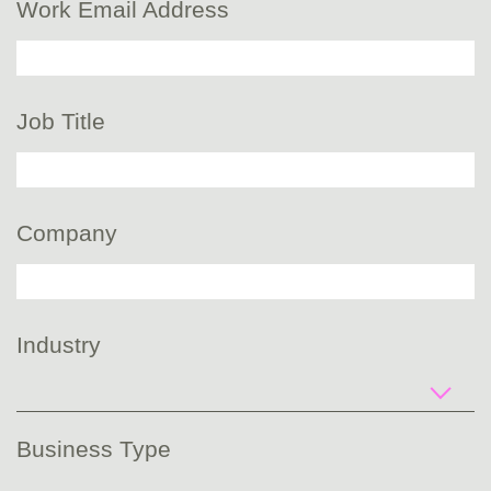
Work Email Address
Job Title
Company
Industry
Business Type