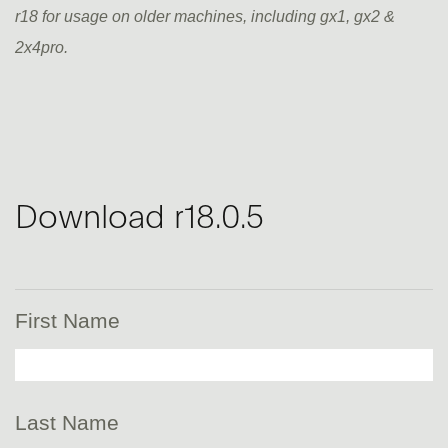
r18 for usage on older machines, including gx1, gx2 &
2x4pro.
Download r18.0.5
First Name
Last Name