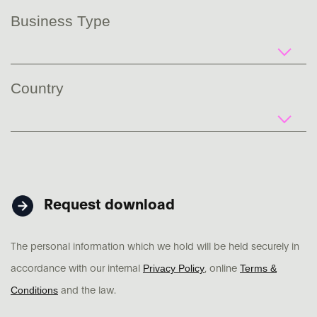
Business Type
Country
Request download
The personal information which we hold will be held securely in
Privacy Policy
Terms &
accordance with our internal
, online
Conditions
and the law.