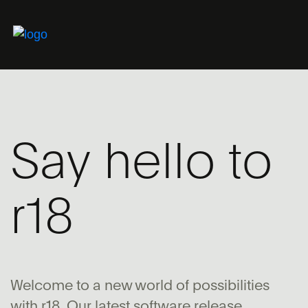
Say hello to
r18
Welcome to a new world of possibilities
with r18. Our latest software release