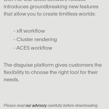
introduces groundbreaking new features
that allow you to create limitless worlds:
- xR workflow
- Cluster rendering
- ACES workflow
The disguise platform gives customers the
flexibility to choose the right tool for their
needs.
Please read
our advisory
carefully before downloading