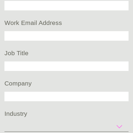
Work Email Address
Job Title
Company
Industry