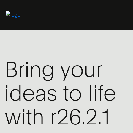
Bring your
ideas to life
with r26.2.1