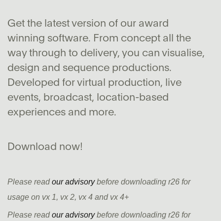
Get the latest version of our award
winning software. From concept all the
way through to delivery, you can visualise,
design and sequence productions.
Developed for virtual production, live
events, broadcast, location-based
experiences and more.
Download now!
Please read
our advisory
before downloading r26 for
usage on vx 1, vx 2, vx 4 and vx 4+
Please read
our advisory
before downloading r26 for