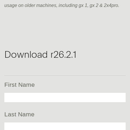
usage on older machines, including gx 1, gx 2 & 2x4pro.
Download r26.2.1
First Name
Last Name