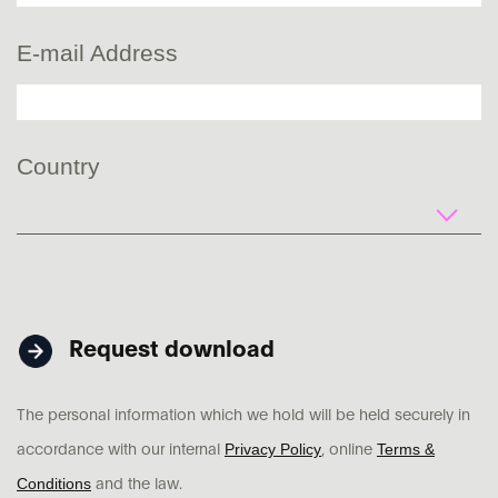
E-mail Address
Country
Request download
The personal information which we hold will be held securely in
Privacy Policy
Terms &
accordance with our internal
, online
Conditions
and the law.