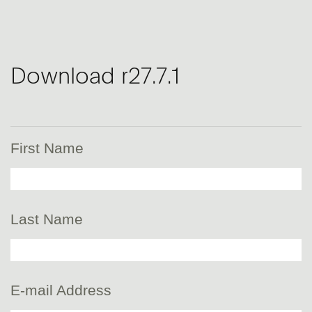
Download r27.7.1
First Name
Last Name
E-mail Address