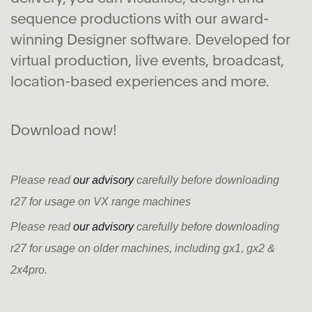
sequence productions with our award-
winning Designer software. Developed for
virtual production, live events, broadcast,
location-based experiences and more.
Download now!
Please read
our advisory
carefully before downloading
r27 for usage on VX range machines
Please read
our advisory
carefully before downloading
r27 for usage on older machines, including gx1, gx2 &
2x4pro.