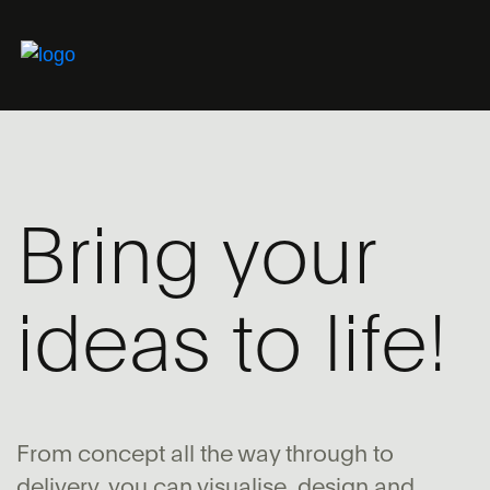
Bring your
ideas to life!
From concept all the way through to
delivery, you can visualise, design and