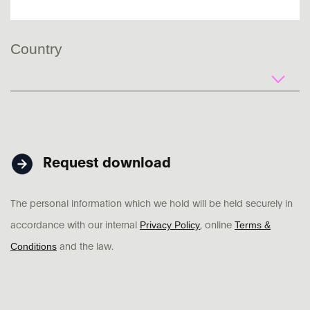
Country
Request download
The personal information which we hold will be held securely in
Privacy Policy
Terms &
accordance with our internal
, online
Conditions
and the law.