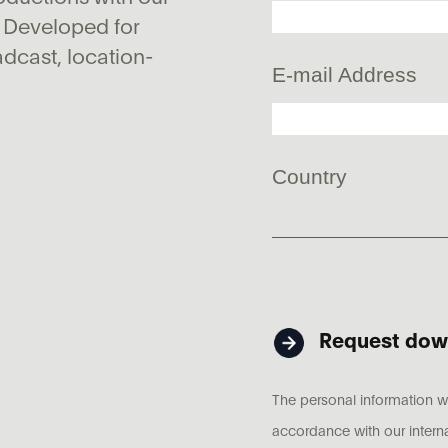
 Developed for
adcast, location-
E-mail Address
Country
Request dow
The personal information wh
accordance with our intern