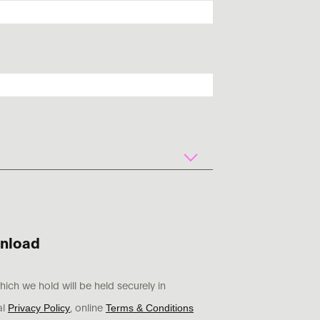
nload
ich we hold will be held securely in
Privacy Policy
Terms & Conditions
al
, online