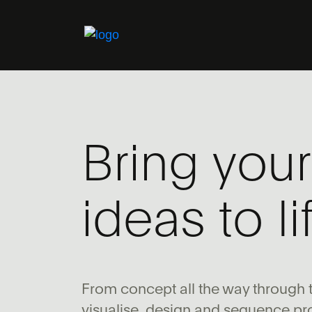
Bring your
ideas to li
From concept all the way through t
visualise, design and sequence pr