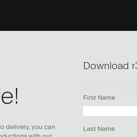
Download r
fe!
First Name
o delivery, you can
Last Name
oductions with our