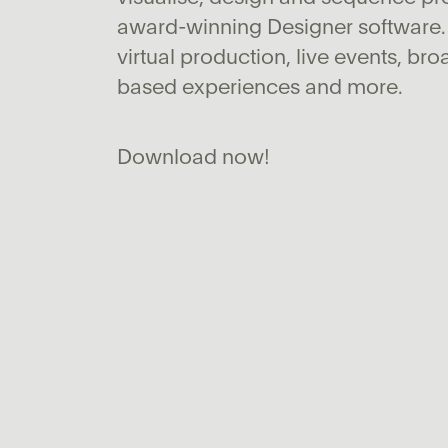
award-winning Designer software.
virtual production, live events, bro
based experiences and more.
Download now!