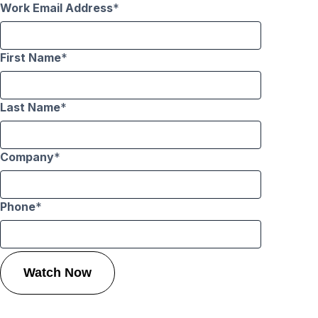
Work Email Address
First Name
Last Name
Company
Phone