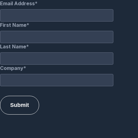
Email Address
First Name
Last Name
Company