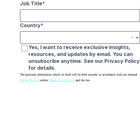
Job Title
Country
Yes, I want to receive exclusive insights,
resources, and updates by email. You can
unsubscribe anytime. See our Privacy Policy
for details.
The personal information which we hold will be held securely in accordance with our internal
Privacy Policy
, online
Terms & Conditions
and the law.