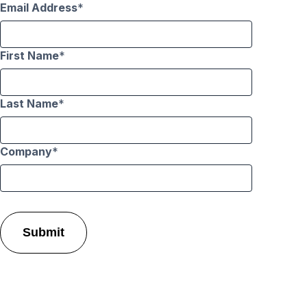
Email Address
First Name
Last Name
Company